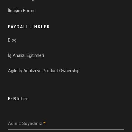
İletişim Formu
FAYDALI LİNKLER
Blog
İş Analizi Eğitimleri
Agile İş Analizi ve Product Ownership
E-Bülten
Adınız Soyadınız
*