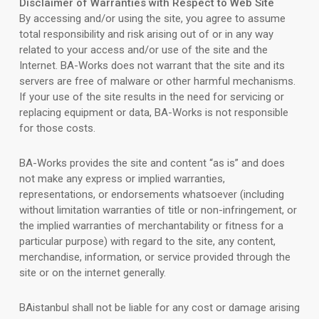
Disclaimer of Warranties with Respect to Web Site
By accessing and/or using the site, you agree to assume
total responsibility and risk arising out of or in any way
related to your access and/or use of the site and the
Internet. BA-Works does not warrant that the site and its
servers are free of malware or other harmful mechanisms.
If your use of the site results in the need for servicing or
replacing equipment or data, BA-Works is not responsible
for those costs.
BA-Works provides the site and content “as is” and does
not make any express or implied warranties,
representations, or endorsements whatsoever (including
without limitation warranties of title or non-infringement, or
the implied warranties of merchantability or fitness for a
particular purpose) with regard to the site, any content,
merchandise, information, or service provided through the
site or on the internet generally.
BAistanbul shall not be liable for any cost or damage arising