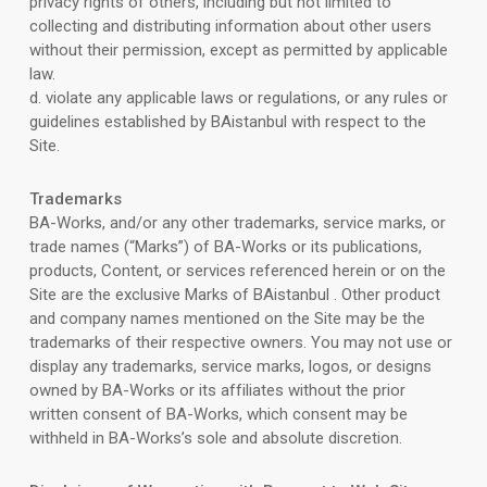
privacy rights of others, including but not limited to
collecting and distributing information about other users
without their permission, except as permitted by applicable
law.
d. violate any applicable laws or regulations, or any rules or
guidelines established by BAistanbul with respect to the
Site.
Trademarks
BA-Works, and/or any other trademarks, service marks, or
trade names (“Marks”) of BA-Works or its publications,
products, Content, or services referenced herein or on the
Site are the exclusive Marks of BAistanbul . Other product
and company names mentioned on the Site may be the
trademarks of their respective owners. You may not use or
display any trademarks, service marks, logos, or designs
owned by BA-Works or its affiliates without the prior
written consent of BA-Works, which consent may be
withheld in BA-Works’s sole and absolute discretion.