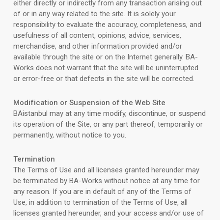
either directly or indirectly from any transaction arising out
of or in any way related to the site. It is solely your
responsibility to evaluate the accuracy, completeness, and
usefulness of all content, opinions, advice, services,
merchandise, and other information provided and/or
available through the site or on the Internet generally. BA-
Works does not warrant that the site will be uninterrupted
or error-free or that defects in the site will be corrected.
Modification or Suspension of the Web Site
BAistanbul may at any time modify, discontinue, or suspend
its operation of the Site, or any part thereof, temporarily or
permanently, without notice to you.
Termination
The Terms of Use and all licenses granted hereunder may
be terminated by BA-Works without notice at any time for
any reason. If you are in default of any of the Terms of
Use, in addition to termination of the Terms of Use, all
licenses granted hereunder, and your access and/or use of