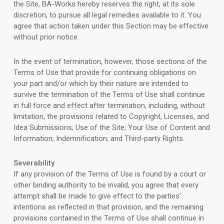
the Site, BA-Works hereby reserves the right, at its sole
discretion, to pursue all legal remedies available to it. You
agree that action taken under this Section may be effective
without prior notice.
In the event of termination, however, those sections of the
Terms of Use that provide for continuing obligations on
your part and/or which by their nature are intended to
survive the termination of the Terms of Use shall continue
in full force and effect after termination, including, without
limitation, the provisions related to Copyright, Licenses, and
Idea Submissions; Use of the Site; Your Use of Content and
Information; Indemnification; and Third-party Rights.
Severability
If any provision of the Terms of Use is found by a court or
other binding authority to be invalid, you agree that every
attempt shall be made to give effect to the parties’
intentions as reflected in that provision, and the remaining
provisions contained in the Terms of Use shall continue in