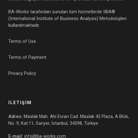
BA-Works tarafından sunulan tüm hizmetlerde IIBA®
(International Institute of Business Analysis) Metodolojileri
kullanılmaktadır.
Terms of Use
Terms of Payment
Privacy Policy
İLETİŞİM
Adres:
Maslak Mah. Ahi Evran Cad. Maslak 42 Plaza, A Blok,
No: 9, Kat:11, Sarıyer, İstanbul, 34398, Türkiye
E-mail:
info@ba-works.com