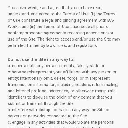
You acknowledge and agree that you (i) have read,
understand, and agree to the Terms of Use, (ii) the Terms
of Use constitute a legal and binding agreement with BA-
Works, and (iii) the Terms of Use supersede all prior or
contemporaneous agreements regarding access and/or
use of the Site. The right to access and/or use the Site may
be limited further by laws, rules, and regulations.
Do not use the Site in any way to:
a. impersonate any person or entity; falsely state or
otherwise misrepresent your affiliation with any person or
entity; intentionally omit, delete, forge, or misrepresent
transmission information, including headers, return mailing,
and Internet protocol addresses; or otherwise manipulate
identifiers to disguise the origin of any content that you
submit or transmit through the Site.
b. interfere with, disrupt, or harm in any way the Site or
servers or networks connected to the Site.
c. engage in any activities that would violate the personal