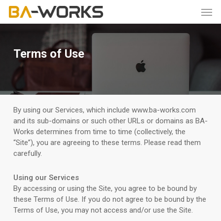
Skip
Men
to
main
content
Terms of Use
By using our Services, which include www.ba-works.com
and its sub-domains or such other URLs or domains as BA-
Works determines from time to time (collectively, the
“Site”), you are agreeing to these terms. Please read them
carefully.
Using our Services
By accessing or using the Site, you agree to be bound by
these Terms of Use. If you do not agree to be bound by the
Terms of Use, you may not access and/or use the Site.