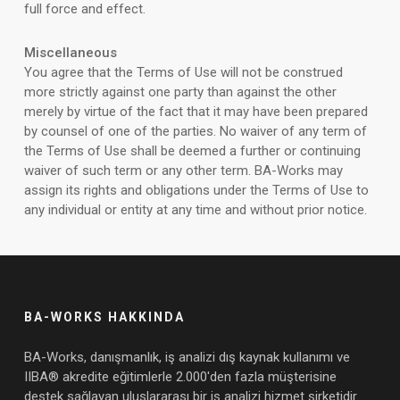
full force and effect.
Miscellaneous
You agree that the Terms of Use will not be construed
more strictly against one party than against the other
merely by virtue of the fact that it may have been prepared
by counsel of one of the parties. No waiver of any term of
the Terms of Use shall be deemed a further or continuing
waiver of such term or any other term. BA-Works may
assign its rights and obligations under the Terms of Use to
any individual or entity at any time and without prior notice.
BA-WORKS HAKKINDA
BA-Works, danışmanlık, iş analizi dış kaynak kullanımı ve
IIBA® akredite eğitimlerle 2.000'den fazla müşterisine
destek sağlayan uluslararası bir iş analizi hizmet şirketidir.