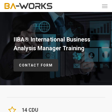
Skip
Men
to
main
content
IIBA® International Business
Analysis Manager Training
CONTACT FORM
14 CDU