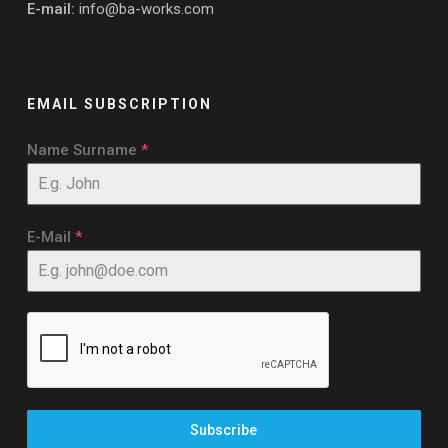
E-mail:
info@ba-works.com
EMAIL SUBSCRIPTION
Name Surname
*
E-Mail
*
Subscribe