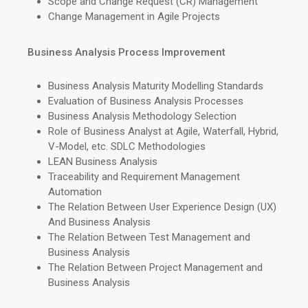
Scope and Change Request (CR) Management
Change Management in Agile Projects
Business Analysis Process Improvement
Business Analysis Maturity Modelling Standards
Evaluation of Business Analysis Processes
Business Analysis Methodology Selection
Role of Business Analyst at Agile, Waterfall, Hybrid,
V-Model, etc. SDLC Methodologies
LEAN Business Analysis
Traceability and Requirement Management
Automation
The Relation Between User Experience Design (UX)
And Business Analysis
The Relation Between Test Management and
Business Analysis
The Relation Between Project Management and
Business Analysis