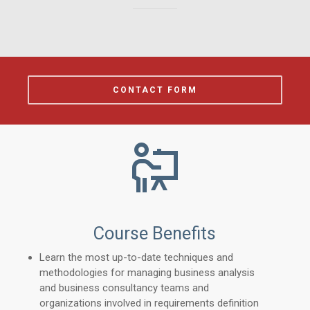
CONTACT FORM
Course Benefits
Learn the most up-to-date techniques and
methodologies for managing business analysis
and business consultancy teams and
organizations involved in requirements definition