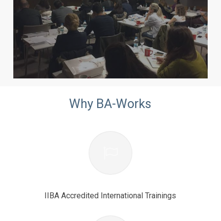
Why BA-Works
IIBA Accredited International Trainings