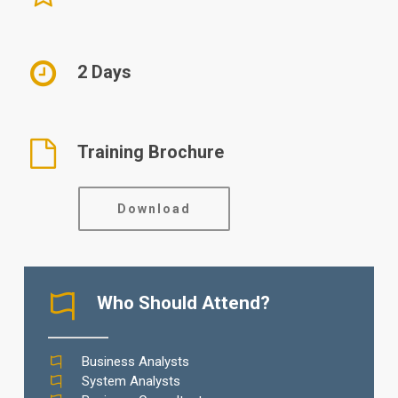
2 Days
Training Brochure
Download
Who Should Attend?
Business Analysts
System Analysts