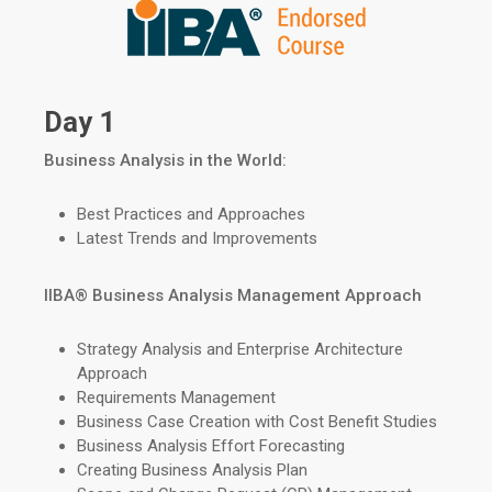
Day 1
Business Analysis in the World:
Best Practices and Approaches
Latest Trends and Improvements
IIBA
®
Business Analysis Management Approach
Strategy Analysis and Enterprise Architecture
Approach
Requirements Management
Business Case Creation with Cost Benefit Studies
Business Analysis Effort Forecasting
Creating Business Analysis Plan