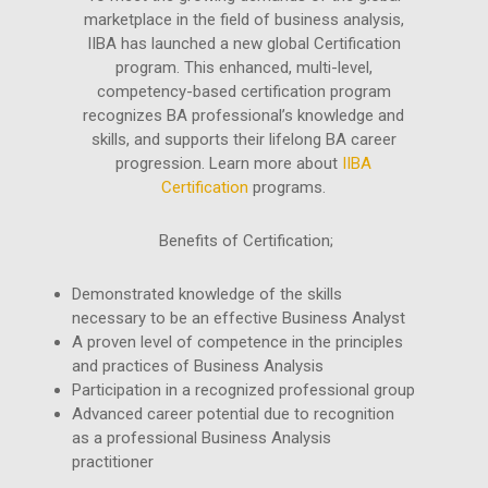
marketplace in the field of business analysis,
IIBA has launched a new global Certification
program. This enhanced, multi-level,
competency-based certification program
recognizes BA professional’s knowledge and
skills, and supports their lifelong BA career
progression. Learn more about
IIBA
Certification
programs.
Benefits of Certification;
Demonstrated knowledge of the skills
necessary to be an effective Business Analyst
A proven level of competence in the principles
and practices of Business Analysis
Participation in a recognized professional group
Advanced career potential due to recognition
as a professional Business Analysis
practitioner