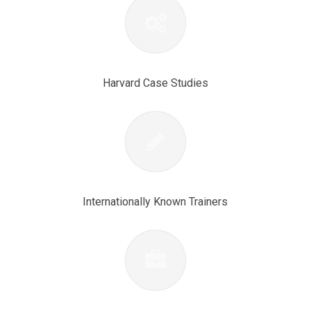
Harvard Case Studies
Internationally Known Trainers