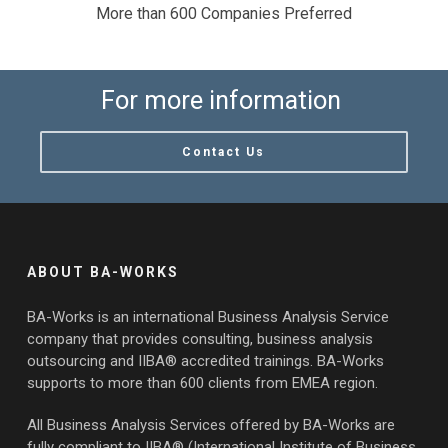
More than 600 Companies Preferred
For more information
Contact Us
ABOUT BA-WORKS
BA-Works is an international Business Analysis Service
company that provides consulting, business analysis
outsourcing and IIBA® accredited trainings. BA-Works
supports to more than 600 clients from EMEA region.
All Business Analysis Services offered by BA-Works are
fully compliant to IIBA® (International Institute of Business