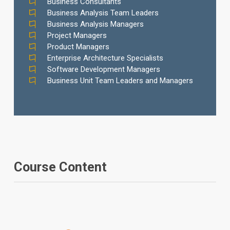
Business Consultants
Business Analysis Team Leaders
Business Analysis Managers
Project Managers
Product Managers
Enterprise Architecture Specialists
Software Development Managers
Business Unit Team Leaders and Managers
Course Content