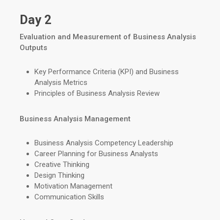
Day 2
Evaluation and Measurement of Business Analysis
Outputs
Key Performance Criteria (KPI) and Business
Analysis Metrics
Principles of Business Analysis Review
Business Analysis Management
Business Analysis Competency Leadership
Career Planning for Business Analysts
Creative Thinking
Design Thinking
Motivation Management
Communication Skills