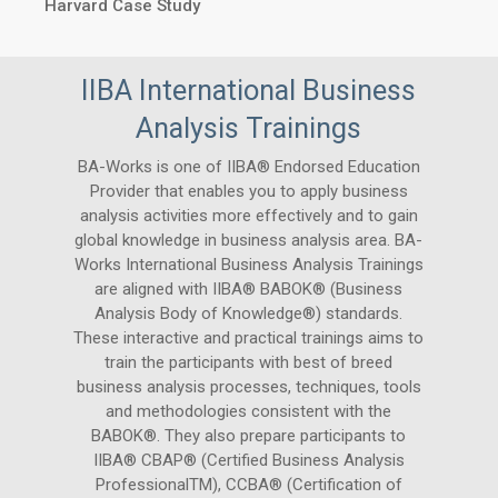
Harvard Case Study
IIBA International Business
Analysis Trainings
BA-Works is one of IIBA® Endorsed Education
Provider that enables you to apply business
analysis activities more effectively and to gain
global knowledge in business analysis area. BA-
Works International Business Analysis Trainings
are aligned with IIBA® BABOK® (Business
Analysis Body of Knowledge®) standards.
These interactive and practical trainings aims to
train the participants with best of breed
business analysis processes, techniques, tools
and methodologies consistent with the
BABOK®. They also prepare participants to
IIBA® CBAP® (Certified Business Analysis
ProfessionalTM), CCBA® (Certification of