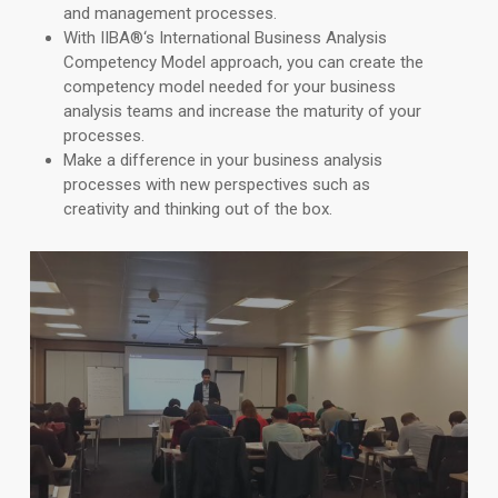
and management processes.
With IIBA
®
‘s International Business Analysis
Competency Model approach, you can create the
competency model needed for your business
analysis teams and increase the maturity of your
processes.
Make a difference in your business analysis
processes with new perspectives such as
creativity and thinking out of the box.