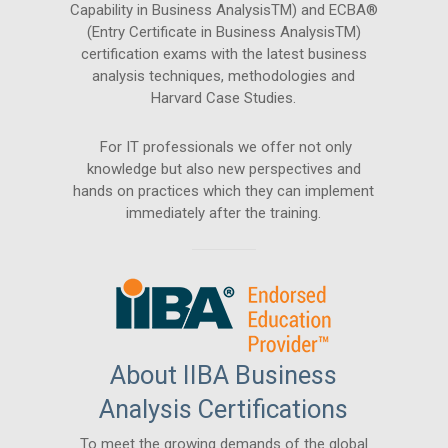
Capability in Business AnalysisTM) and ECBA®
(Entry Certificate in Business AnalysisTM)
certification exams with the latest business
analysis techniques, methodologies and
Harvard Case Studies.
For IT professionals we offer not only
knowledge but also new perspectives and
hands on practices which they can implement
immediately after the training.
About IIBA Business
Analysis Certifications
To meet the growing demands of the global