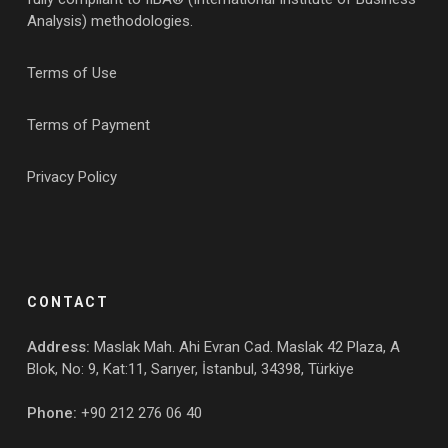
Analysis) methodologies.
Terms of Use
Terms of Payment
Privacy Policy
CONTACT
Address:
Maslak Mah. Ahi Evran Cad. Maslak 42 Plaza, A
Blok, No: 9, Kat:11, Sarıyer, İstanbul, 34398, Türkiye
Phone:
+90 212 276 06 40