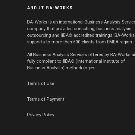
ABOUT BA-WORKS
BA-Works is an international Business Analysis Servic
company that provides consulting, business analysis
outsourcing and IIBA® accredited trainings. BA-Works
supports to more than 600 clients from EMEA region.
All Business Analysis Services offered by BA-Works a
fully compliant to IIBA® (International Institute of
Business Analysis) methodologies.
Terms of Use
Terms of Payment
Privacy Policy