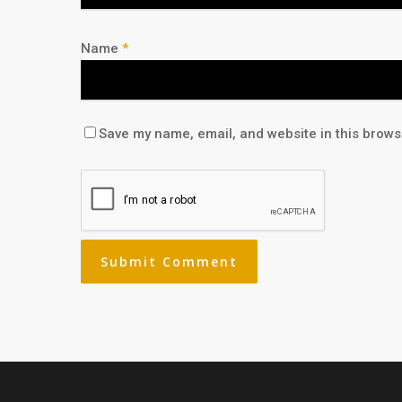
Name
*
Save my name, email, and website in this brows