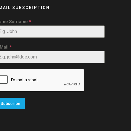
MAIL SUBSCRIPTION
ame Surname
*
-Mail
*
Subscribe