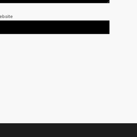
ebsite