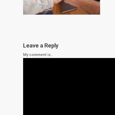
Leave a Reply
My comment is..