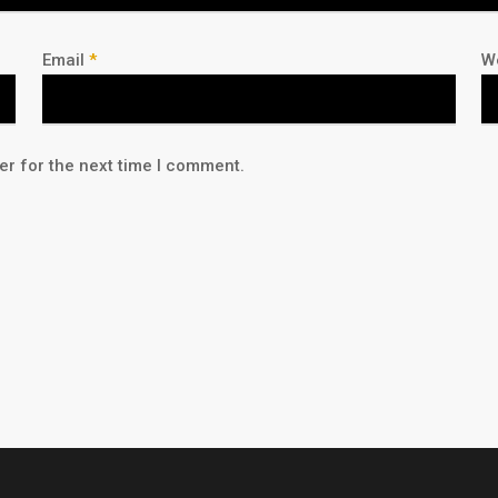
Email
*
W
er for the next time I comment.