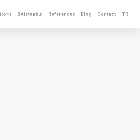
tions
BAistanbul
References
Blog
Contact
TR