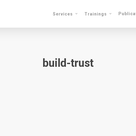
Publica
Services
Trainings
build-trust