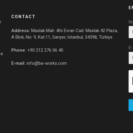
E
CONTACT
e
N
Address:
Maslak Mah. Ahi Evran Cad. Maslak 42 Plaza,
A Blok, No: 9, Kat:11, Sarıyer, İstanbul, 34398, Türkiye
E
Phone:
+90 212 276 06 40
re
E-mail:
info@ba-works.com